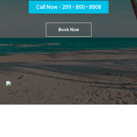
Call Now - 209 • 800 • 8808
Book Now