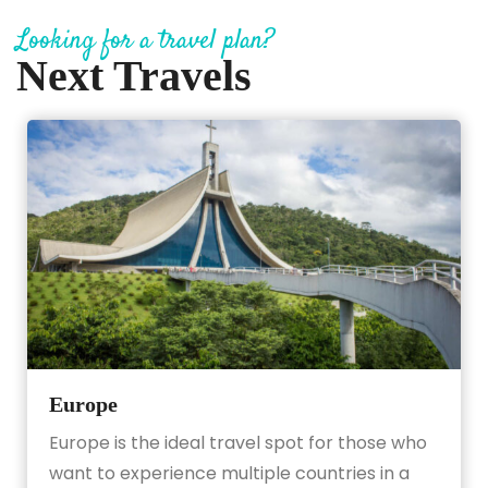
Looking for a travel plan?
Next Travels
Europe
Europe is the ideal travel spot for those who
want to experience multiple countries in a