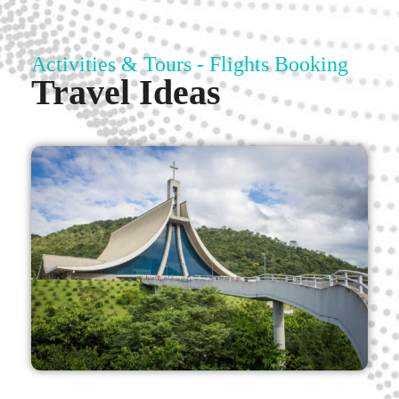
Activities & Tours - Flights Booking
Travel Ideas