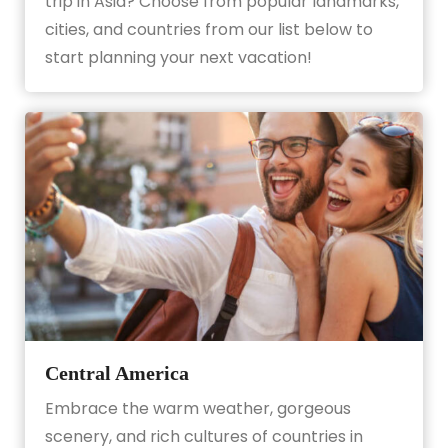
trip in Asia? Choose from popular landmarks,
cities, and countries from our list below to
start planning your next vacation!
Central America
Embrace the warm weather, gorgeous
scenery, and rich cultures of countries in