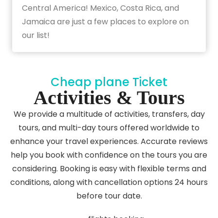
Central America! Mexico, Costa Rica, and
Jamaica are just a few places to explore on
our list!
Cheap plane Ticket
Activities & Tours
We provide a multitude of activities, transfers, day
tours, and multi-day tours offered worldwide to
enhance your travel experiences. Accurate reviews
help you book with confidence on the tours you are
considering. Booking is easy with flexible terms and
conditions, along with cancellation options 24 hours
before tour date.