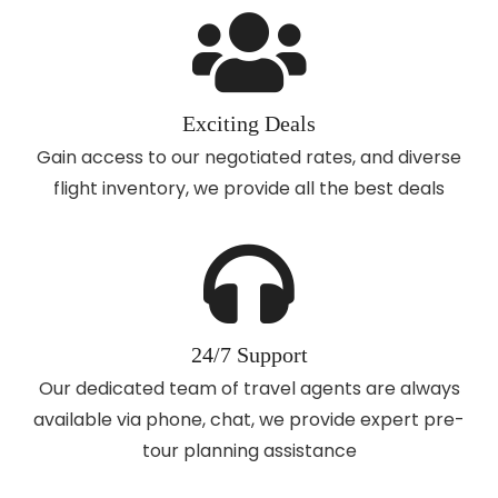
Exciting Deals
Gain access to our negotiated rates, and diverse
flight inventory, we provide all the best deals
24/7 Support
Our dedicated team of travel agents are always
available via phone, chat, we provide expert pre-
tour planning assistance