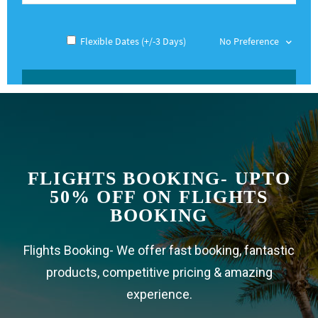
FLIGHTS BOOKING - UPTO
50% OFF ON FLIGHTS
BOOKING
Flights Booking- We offer fast booking, fantastic
products, competitive pricing & amazing
experience.