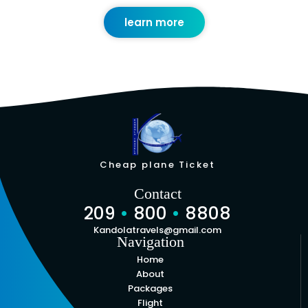
learn more
Cheap plane Ticket
Contact
209
•
800
•
8808
Kandolatravels@gmail.com
Navigation
Home
About
Packages
Flight