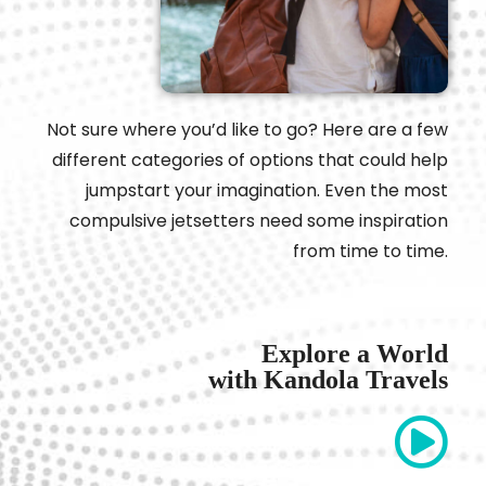
Not sure where you’d like to go? Here are a few
different categories of options that could help
jumpstart your imagination. Even the most
compulsive jetsetters need some inspiration
from time to time.
Explore a World
with Kandola Travels