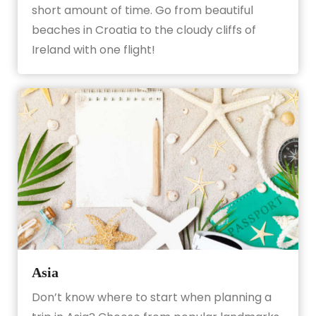
short amount of time. Go from beautiful
beaches in Croatia to the cloudy cliffs of
Ireland with one flight!
Asia
Don’t know where to start when planning a