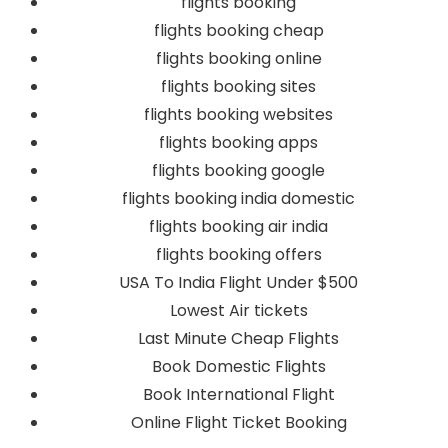
flights booking
flights booking cheap
flights booking online
flights booking sites
flights booking websites
flights booking apps
flights booking google
flights booking india domestic
flights booking air india
flights booking offers
USA To India Flight Under $500
Lowest Air tickets
Last Minute Cheap Flights
Book Domestic Flights
Book International Flight
Online Flight Ticket Booking