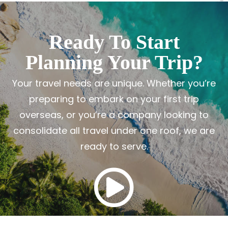
Ready To Start
Planning Your Trip?
Your travel needs are unique. Whether you’re
preparing to embark on your first trip
overseas, or you’re a company looking to
consolidate all travel under one roof, we are
ready to serve.