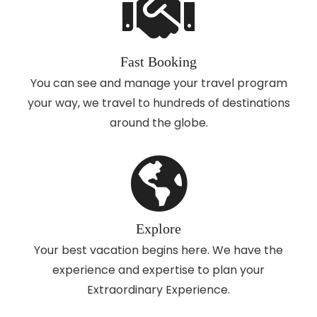
Fast Booking
You can see and manage your travel program
your way, we travel to hundreds of destinations
around the globe.
Explore
Your best vacation begins here. We have the
experience and expertise to plan your
Extraordinary Experience.