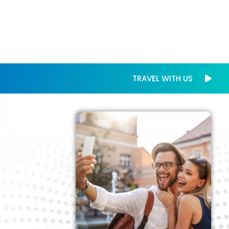
TRAVEL WITH US