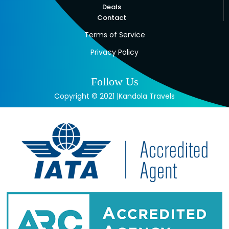
Deals
Contact
Terms of Service
Privacy Policy
Follow Us
Copyright © 2021 |Kandola Travels