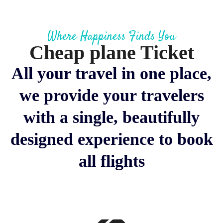
Where Happiness Finds You
Cheap plane Ticket
All your travel in one place,
we provide your travelers
with a single, beautifully
designed experience to book
all flights