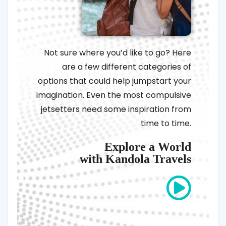
Not sure where you’d like to go? Here
are a few different categories of
options that could help jumpstart your
imagination. Even the most compulsive
jetsetters need some inspiration from
time to time.
Explore a World
with Kandola Travels