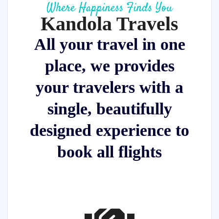
Where Happiness Finds You
Kandola Travels
All your travel in one
place, we provides
your travelers with a
single, beautifully
designed experience to
book all flights