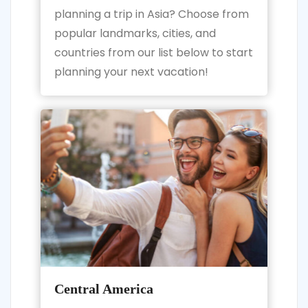
planning a trip in Asia? Choose from
popular landmarks, cities, and
countries from our list below to start
planning your next vacation!
Central America