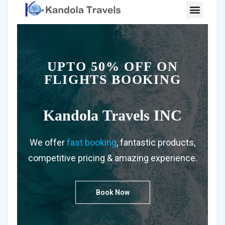
UPTO 50% OFF ON
FLIGHTS BOOKING
Kandola
Travels INC
We offer
fast booking
, fantastic products,
competitive pricing & amazing experience.
Book Now