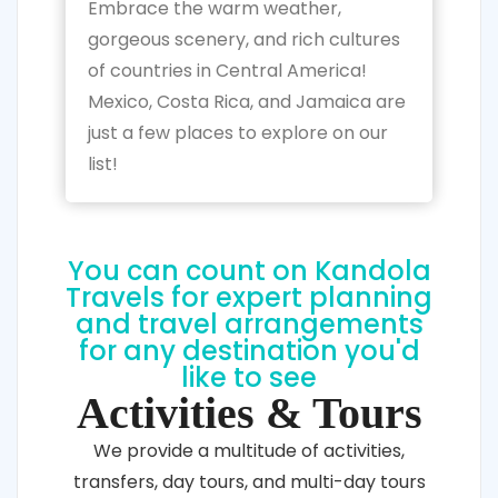
Embrace the warm weather,
gorgeous scenery, and rich cultures
of countries in Central America!
Mexico, Costa Rica, and Jamaica are
just a few places to explore on our
list!
You can count on Kandola
Travels for expert planning
and travel arrangements
for any destination you'd
like to see
Activities & Tours
We provide a multitude of activities,
transfers, day tours, and multi-day tours