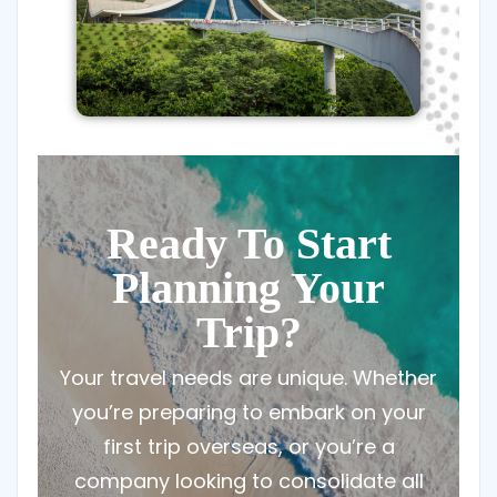
Ready To Start
Planning Your
Trip?
Your travel needs are unique. Whether
you’re preparing to embark on your
first trip overseas, or you’re a
company looking to consolidate all