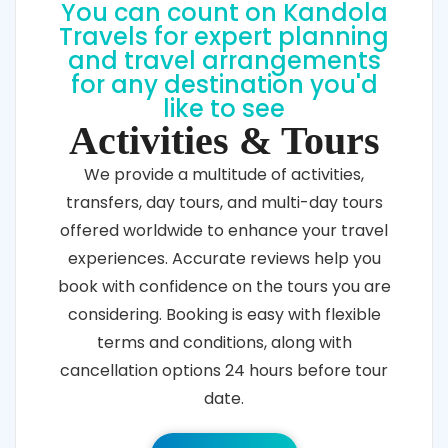
You can count on Kandola
Travels for expert planning
and travel arrangements
for any destination you'd
like to see
Activities & Tours
We provide a multitude of activities,
transfers, day tours, and multi-day tours
offered worldwide to enhance your travel
experiences. Accurate reviews help you
book with confidence on the tours you are
considering. Booking is easy with flexible
terms and conditions, along with
cancellation options 24 hours before tour
date.