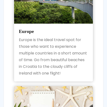
Europe
Europe is the ideal travel spot for
those who want to experience
multiple countries in a short amount
of time. Go from beautiful beaches
in Croatia to the cloudy cliffs of
Ireland with one flight!