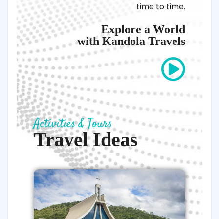
time to time.
Explore a World
with Kandola Travels
Activities & Tours
Travel Ideas