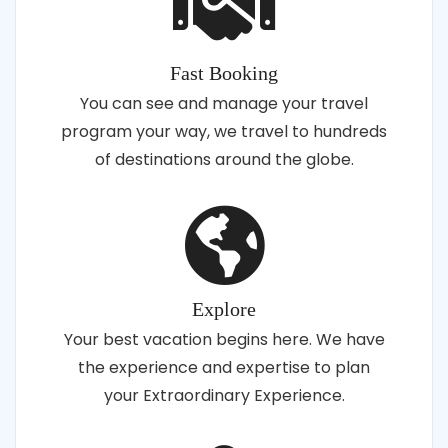
Fast Booking
You can see and manage your travel
program your way, we travel to hundreds
of destinations around the globe.
Explore
Your best vacation begins here. We have
the experience and expertise to plan
your Extraordinary Experience.