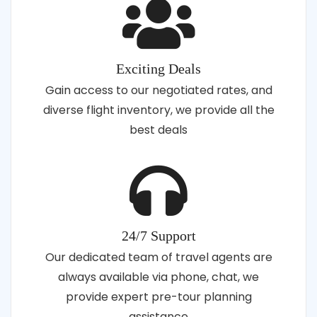
Exciting Deals
Gain access to our negotiated rates, and
diverse flight inventory, we provide all the
best deals
24/7 Support
Our dedicated team of travel agents are
always available via phone, chat, we
provide expert pre-tour planning
assistance