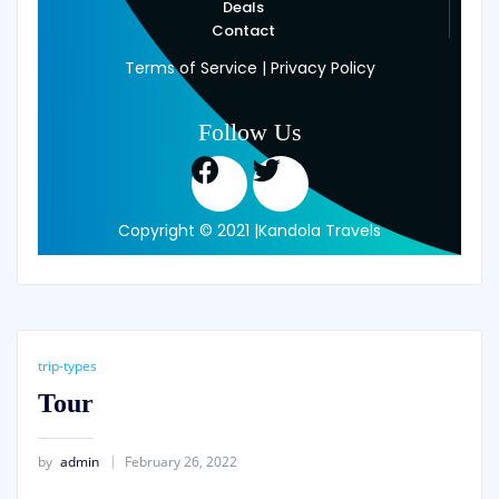
Deals
Contact
Terms of Service | Privacy Policy
Follow Us
Copyright © 2021 |Kandola Travels
trip-types
Tour
by
admin
February 26, 2022