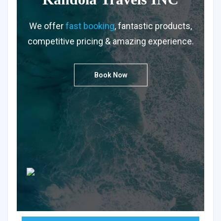
We offer
fast booking
, fantastic products,
competitive pricing & amazing experience.
Book Now