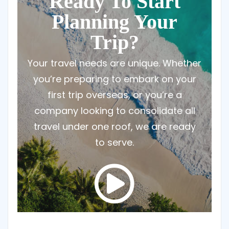
Ready To Start
Planning Your
Trip?
Your travel needs are unique. Whether
you’re preparing to embark on your
first trip overseas, or you’re a
company looking to consolidate all
travel under one roof, we are ready
to serve.