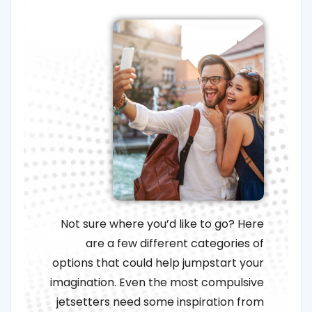
Not sure where you’d like to go? Here
are a few different categories of
options that could help jumpstart your
imagination. Even the most compulsive
jetsetters need some inspiration from