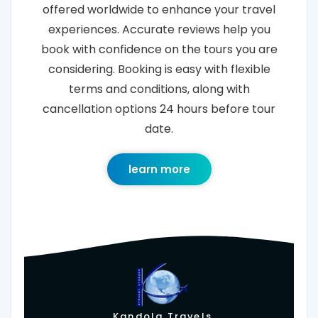
offered worldwide to enhance your travel
experiences. Accurate reviews help you
book with confidence on the tours you are
considering. Booking is easy with flexible
terms and conditions, along with
cancellation options 24 hours before tour
date.
learn more
Kandola Travels