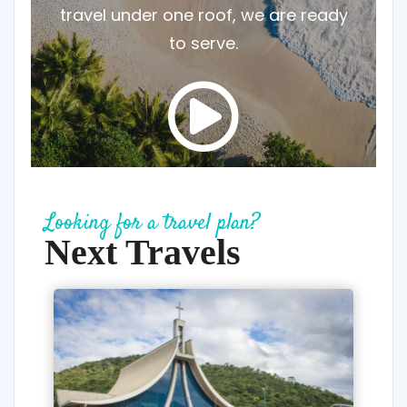
travel under one roof, we are ready
to serve.
Looking for a travel plan?
Next Travels