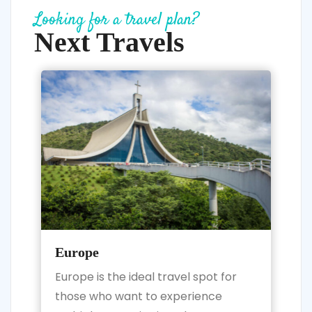
Looking for a travel plan?
Next Travels
Europe
Europe is the ideal travel spot for
those who want to experience