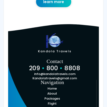
learn more
Kandola Travels
Contact
209
•
800
•
8808
info@kandolatravels.com
Kandolatravels@gmail.com
Navigation
Home
About
Packages
Flight