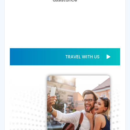
TRAVEL WITH US