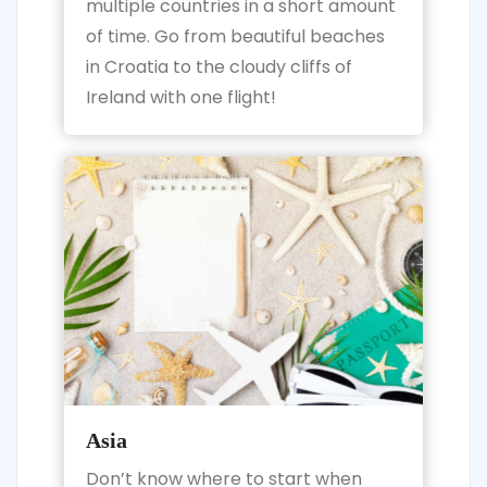
multiple countries in a short amount
of time. Go from beautiful beaches
in Croatia to the cloudy cliffs of
Ireland with one flight!
Asia
Don’t know where to start when