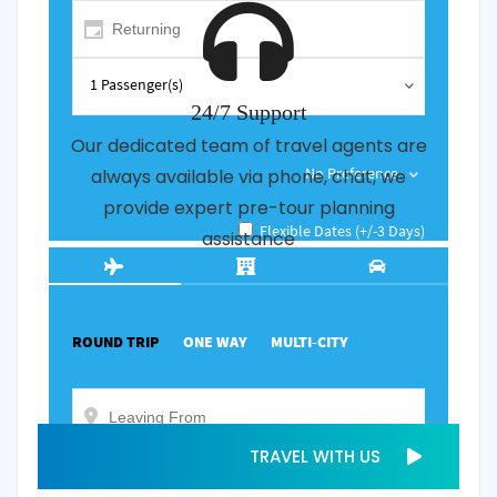
24/7 Support
Our dedicated team of travel agents are
always available via phone, chat, we
provide expert pre-tour planning
assistance
TRAVEL WITH US