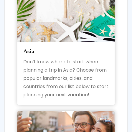
Asia
Don’t know where to start when
planning a trip in Asia? Choose from
popular landmarks, cities, and
countries from our list below to start
planning your next vacation!