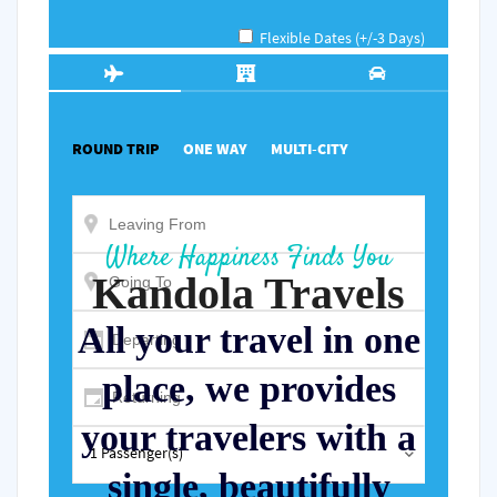
Power
Power
Power
Power
Power
Where Happiness Finds You
Kandola Travels
All your travel in one
place, we provides
your travelers with a
single, beautifully