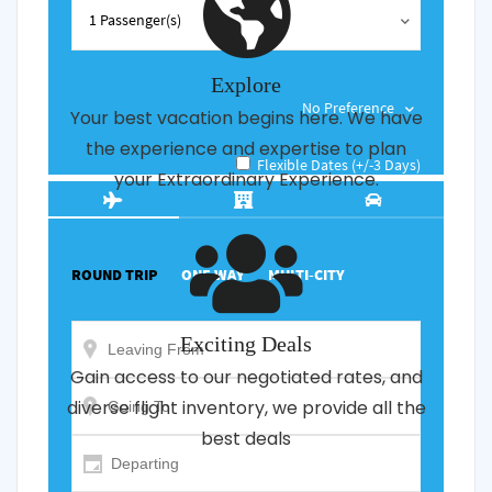
Explore
Your best vacation begins here. We have
the experience and expertise to plan
your Extraordinary Experience.
Exciting Deals
Gain access to our negotiated rates, and
diverse flight inventory, we provide all the
best deals