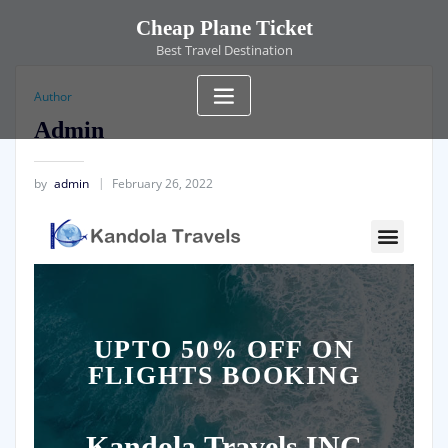
Cheap Plane Ticket
Best Travel Destination
Author
Admin
by
admin
February 26, 2022
UPTO 50% OFF ON
FLIGHTS BOOKING
Kandola
Travels INC