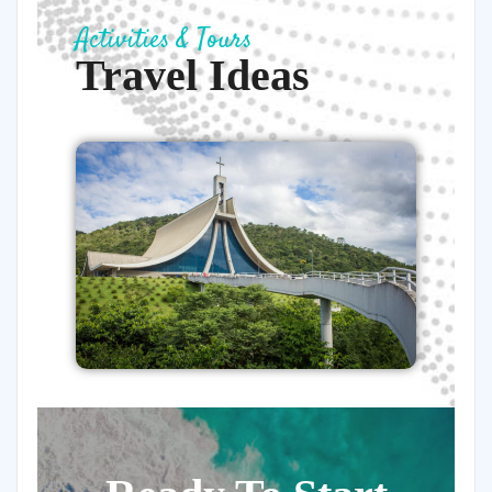
Activities & Tours
Travel Ideas