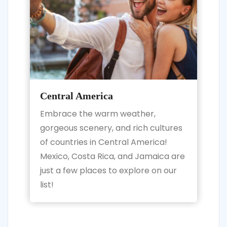
Central America
Embrace the warm weather,
gorgeous scenery, and rich cultures
of countries in Central America!
Mexico, Costa Rica, and Jamaica are
just a few places to explore on our
list!