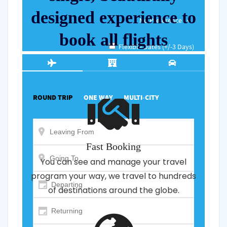
designed experience to
book all flights
Fast Booking
You can see and manage your travel
program your way, we travel to hundreds
of destinations around the globe.