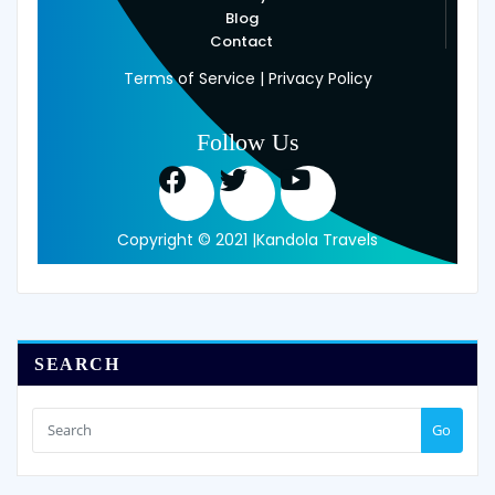
Blog
Contact
Terms of Service | Privacy Policy
Follow Us
Copyright © 2021 |Kandola Travels
SEARCH
Go