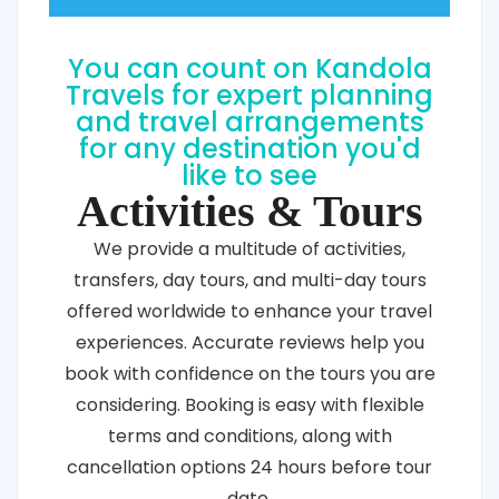
Power
You can count on Kandola
Travels for expert planning
and travel arrangements
for any destination you'd
like to see
Activities & Tours
We provide a multitude of activities,
transfers, day tours, and multi-day tours
offered worldwide to enhance your travel
experiences. Accurate reviews help you
book with confidence on the tours you are
considering. Booking is easy with flexible
terms and conditions, along with
cancellation options 24 hours before tour
date.