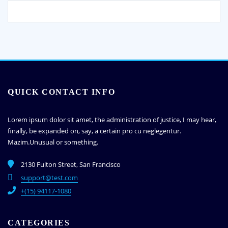
QUICK CONTACT INFO
Lorem ipsum dolor sit amet, the administration of justice, I may hear,
finally, be expanded on, say, a certain pro cu neglegentur.
Mazim.Unusual or something.
2130 Fulton Street, San Francisco
support@test.com
+(15) 94117-1080
CATEGORIES