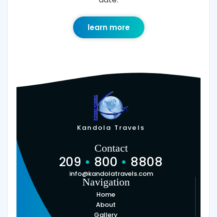
learn more
Kandola Travels
Contact
209
•
800
•
8808
info@kandolatravels.com
Navigation
Home
About
Gallery