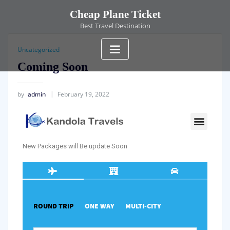
Cheap Plane Ticket
Best Travel Destination
Uncategorized
Coming Soon
by
admin
February 19, 2022
New Packages will Be update Soon