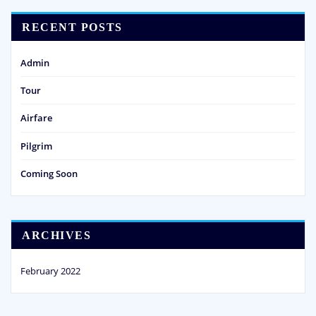
RECENT POSTS
Admin
Tour
Airfare
Pilgrim
Coming Soon
ARCHIVES
February 2022