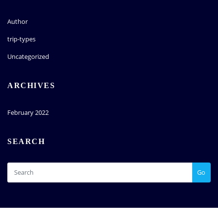
Author
trip-types
Uncategorized
ARCHIVES
February 2022
SEARCH
Go