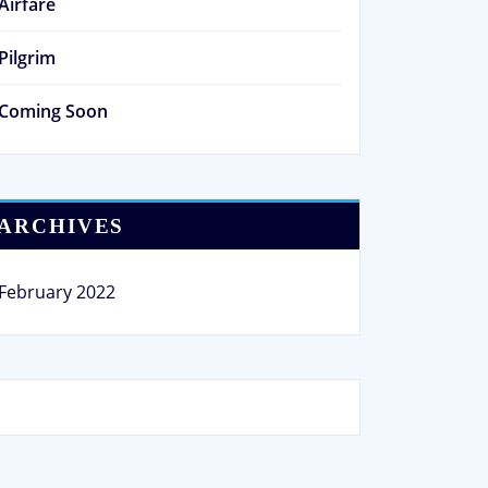
Airfare
Pilgrim
Coming Soon
ARCHIVES
February 2022