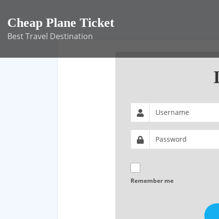
Skip
to
Cheap Plane Ticket
content
Best Travel Destination
Remember me