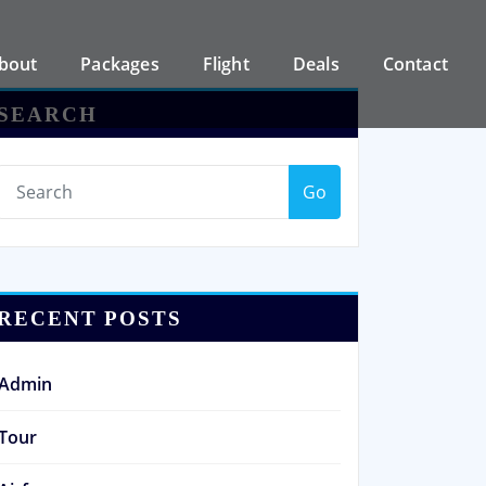
bout
Packages
Flight
Deals
Contact
SEARCH
Go
RECENT POSTS
Admin
Tour