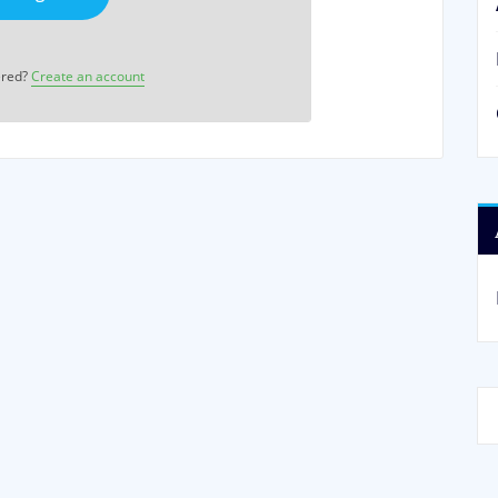
ered?
Create an account