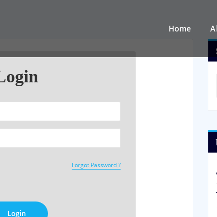
Home
A
Login
Forgot Password ?
Login