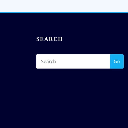
SEARCH
Go