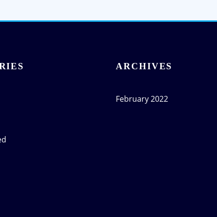
RIES
ARCHIVES
February 2022
ed