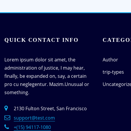
QUICK CONTACT INFO
CATEGO
Lorem ipsum dolor sit amet, the
Author
administration of justice, I may hear,
trip-types
finally, be expanded on, say, a certain
pro cu neglegentur.
Mazim.Unusual or
Uncategoriz
something.
2130 Fulton Street, San Francisco
support@test.com
+(15) 94117-1080